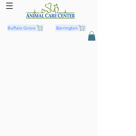
Buffalo Grove
Barrington