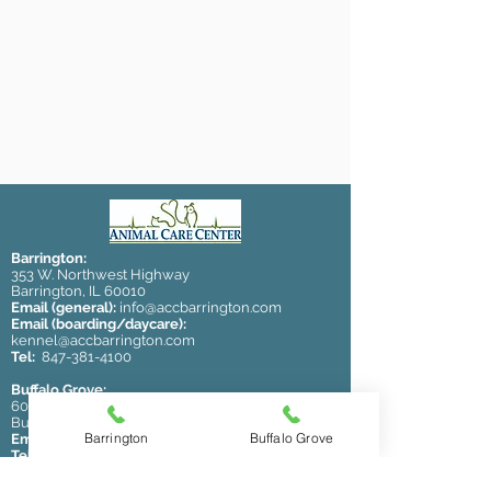
Barrington:
353 W. Northwest Highway
Barrington, IL 60010
Email (general):
info@accbarrington.com
Email (boarding/daycare):
kennel@accbarrington.com
Tel:
847-381-4100
Buffalo Grove:
600 McHenry Rd.
Buffalo Grove, IL 60089
Barrington
Buffalo Grove
Email:
animalcarecenterbg@gmail.com
Tel:
847-796-2420