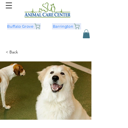
Buffalo Grove
Barrington
< Back