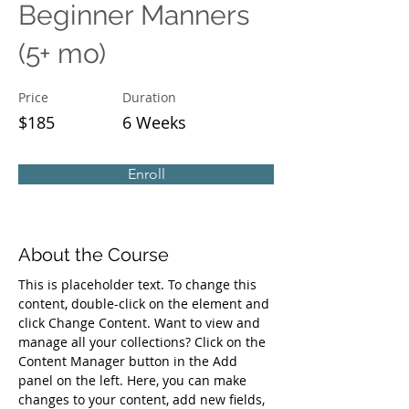
Beginner Manners
(5+ mo)
Price
Duration
$185
6 Weeks
Enroll
About the Course
This is placeholder text. To change this 
content, double-click on the element and 
click Change Content. Want to view and 
manage all your collections? Click on the 
Content Manager button in the Add 
panel on the left. Here, you can make 
changes to your content, add new fields, 