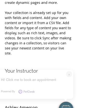
create dynamic pages and more.
Your collection is already set up for you 
with fields and content. Add your own 
content or import it from a CSV file. Add 
fields for any type of content you want to 
display, such as rich text, images, and 
videos. Be sure to click Sync after making 
changes in a collection, so visitors can 
see your newest content on your live 
site. 
Your Instructor
×
Hi! Click me to book an appointment
Powered By
Ashley Amerson