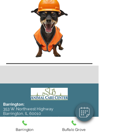
Barrington:
353 W. Northwest Highway
Barrington, IL 60010
Email (general):
info@accbarrington.com
Email (boarding/daycare):
kennel@accbarrington.com
Barrington
Buffalo Grove
Tel:
847-381-4100