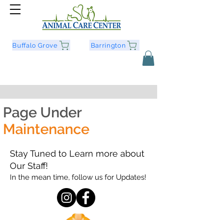
Buffalo Grove
Barrington
Page Under
Maintenance
Stay Tuned to Learn more about
Our Staff!
In the mean time, follow us for Updates!