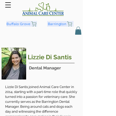
Buffalo Grove
Barrington
Lizzie Di Santis
Dental Manager
Lizzie Di Santis joined Animal Care Center in
2014, starting with a part-time role that quickly
turned into a passion for veterinary care. She
currently serves as the Barrington Dental
Manager. Being around cats and dogs each
day and witnessing the difference