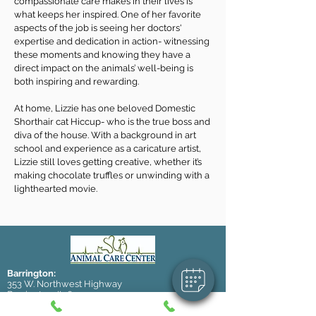
compassionate care makes in their lives is
what keeps her inspired. One of her favorite
aspects of the job is seeing her doctors'
expertise and dedication in action- witnessing
these moments and knowing they have a
direct impact on the animals’ well-being is
both inspiring and rewarding.
At home, Lizzie has one beloved Domestic
Shorthair cat Hiccup- who is the true boss and
diva of the house. With a background in art
school and experience as a caricature artist,
Lizzie still loves getting creative, whether it’s
making chocolate truffles or unwinding with a
lighthearted movie.
Barrington:
353 W. Northwest Highway
Barrington, IL 60010
Email (general):
info@accbarrington.com
Email (boarding/daycare):